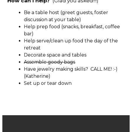
How can I help?
(Glad you asked!!!)
Be a table host (greet guests, foster
discussion at your table)
Help prep food (snacks, breakfast, coffee
bar)
Help serve/clean up food the day of the
retreat
Decorate space and tables
Assemble goody bags
Have jewelry making skills? CALL ME! :-)
(Katherine)
Set up or tear down