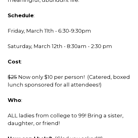
meaningful,
abundant
life.
Schedule
:
Friday, March 11th - 6:30-9:30pm
Saturday, March 12th - 8:30am - 2:30 pm
Cost
:
$25
Now only $10 per person! (Catered, boxed
lunch sponsored for all attendees!)
Who
:
ALL ladies from college to 99! Bring a sister,
daughter, or friend!