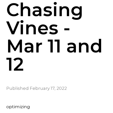
Chasing
Vines -
Mar 11 and
12
Published
February 17, 2022
optimizing