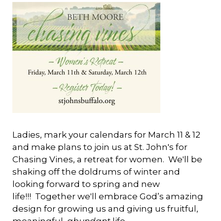
Ladies, mark your calendars for March 11 & 12
and make plans to join us at St. John's for
Chasing Vines, a retreat for women. We'll be
shaking off the doldrums of winter and
looking forward to spring and new
life!!! Together we'll embrace God’s amazing
design for growing us and giving us fruitful,