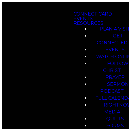
CONNECT CARD
EVENTS
RESOURCES
PLAN A VISI
GET
CONNECTED
EVENTS
WATCH ONLI
FOLLOW
CHRIST
PRAYER
SERMON
PODCAST
FULL CALEND
RIGHTNO
MEDIA
QUILTS
FORMS