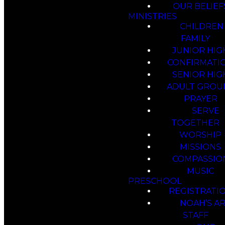
OUR BELIEF
MINISTRIES
CHILDREN
FAMILY
JUNIOR HIG
CONFIRMATI
SENIOR HIG
ADULT GROU
PRAYER
SERVE
TOGETHER
WORSHIP
MISSIONS
COMPASSIO
MUSIC
PRESCHOOL
REGISTRATI
NOAH’S A
STAFF