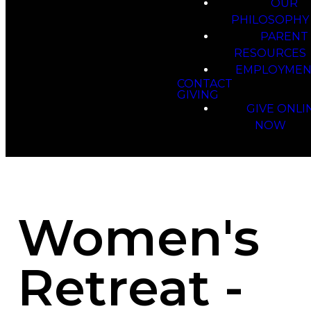
OUR
PHILOSOPHY
PARENT
RESOURCES
EMPLOYMEN
CONTACT
GIVING
GIVE ONLI
NOW
Women's
Retreat -