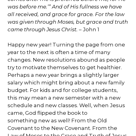
was before me.’” And of His fullness we have
all received, and grace for grace. For the law
was given through Moses, but grace and truth
came through Jesus Christ.
– John 1
Happy new year! Turning the page from one
year to the next is often a time of many
changes. New resolutions abound as people
try to motivate themselves to get healthier.
Perhaps a new year brings a slightly larger
salary which might bring about a new family
budget. For kids and for college students,
this may mean a new semester with a new
schedule and new classes. Well, when Jesus
came, God flipped the book to
something new as well! From the Old
Covenant to the New Covenant. From the
Law of Moses to the Grace and Truth of Jesus