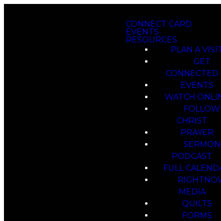
CONNECT CARD
EVENTS
RESOURCES
PLAN A VISI
GET
CONNECTED
EVENTS
WATCH ONLI
FOLLOW
CHRIST
PRAYER
SERMON
PODCAST
FULL CALEND
RIGHTNO
MEDIA
QUILTS
FORMS