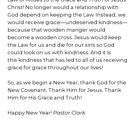
Christ! No longer would a relationship with
God depend on keeping the Law. Instead, we
would receive grace—undeserved kindness—
because that wooden manger would
become a wooden cross. Jesus would keep
the Law for us and die for our sins so God
could look on us with kindness. And it is
this kindness that has led to all of us receiving
grace for grace throughout our lives!
So, as we begin a New Year, thank God for the
New Covenant. Thank Him for Jesus. Thank
Him for His Grace and Truth!
Happy New Year!
Pastor Clark