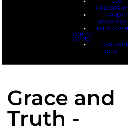
OUR
PHILOSOPHY
PARENT
RESOURCES
EMPLOYMEN
CONTACT
GIVING
GIVE ONLI
NOW
Grace and
Truth -