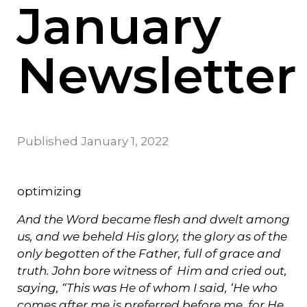
January
Newsletter
Published
January 1, 2022
optimizing
And the Word became flesh and dwelt among
us, and we beheld His glory, the glory as of the
only begotten of the Father, full of grace and
truth. John bore witness of Him and cried out,
saying, “This was He of whom I said, ‘He who
comes after me is preferred before me, for He