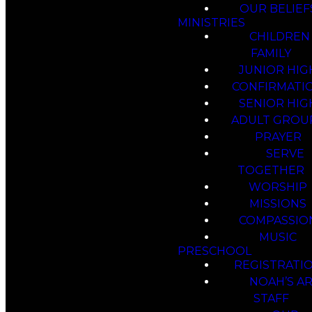
OUR BELIEF
MINISTRIES
CHILDREN
FAMILY
JUNIOR HIG
CONFIRMATI
SENIOR HIG
ADULT GROU
PRAYER
SERVE
TOGETHER
WORSHIP
MISSIONS
COMPASSIO
MUSIC
PRESCHOOL
REGISTRATI
NOAH’S A
STAFF