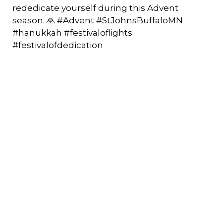
rededicate yourself during this Advent
season. 🙏 #Advent #StJohnsBuffaloMN
#hanukkah #festivaloflights
#festivalofdedication