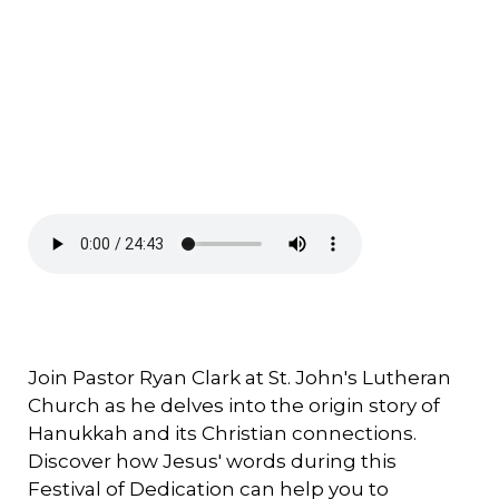
Join Pastor Ryan Clark at St. John's Lutheran
Church as he delves into the origin story of
Hanukkah and its Christian connections.
Discover how Jesus' words during this
Festival of Dedication can help you to