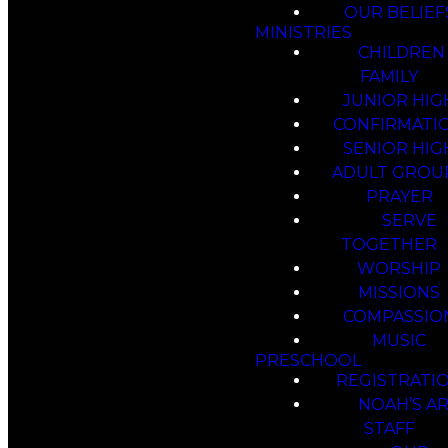
OUR BELIEF
MINISTRIES
CHILDREN
FAMILY
JUNIOR HIG
CONFIRMATI
SENIOR HIG
ADULT GROU
PRAYER
SERVE
TOGETHER
WORSHIP
MISSIONS
COMPASSIO
MUSIC
PRESCHOOL
REGISTRATI
NOAH’S A
STAFF