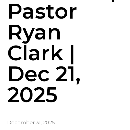
Pastor
Ryan
Clark |
Dec 21,
2025
December 31, 2025