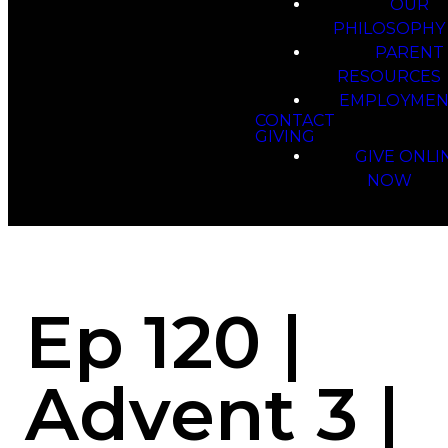
OUR
PHILOSOPHY
PARENT
RESOURCES
EMPLOYMEN
CONTACT
GIVING
GIVE ONLI
NOW
Ep 120 |
Advent 3 |