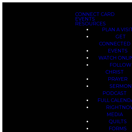
CONNECT CARD
EVENTS
RESOURCES
PLAN A VISI
GET
CONNECTED
EVENTS
WATCH ONLI
FOLLOW
CHRIST
PRAYER
SERMON
PODCAST
FULL CALEND
RIGHTNO
MEDIA
QUILTS
FORMS