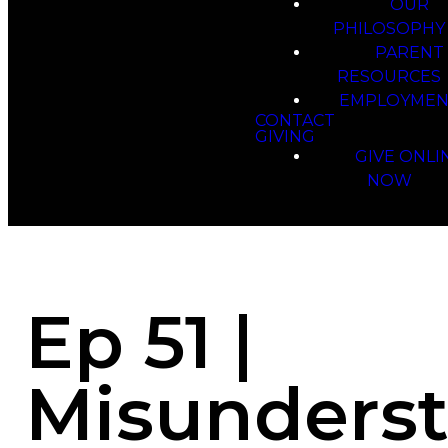
OUR
PHILOSOPHY
PARENT
RESOURCES
EMPLOYMEN
CONTACT
GIVING
GIVE ONLI
NOW
Ep 51 |
Misunders