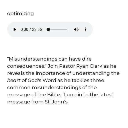
optimizing
"Misunderstandings can have dire
consequences." Join Pastor Ryan Clark as he
reveals the importance of understanding the
heart
of God's Word as he tackles three
common misunderstandings of the
message of the Bible. Tune in to the latest
message from St. John's.