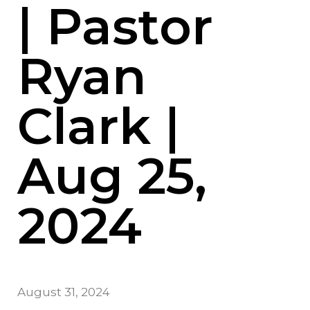
| Pastor
Ryan
Clark |
Aug 25,
2024
August 31, 2024