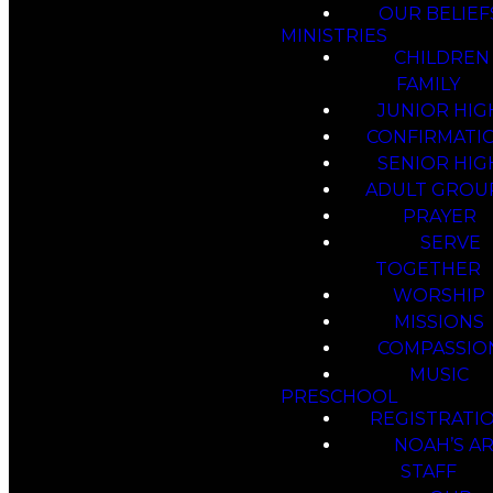
OUR BELIEF
MINISTRIES
CHILDREN
FAMILY
JUNIOR HIG
CONFIRMATI
SENIOR HIG
ADULT GROU
PRAYER
SERVE
TOGETHER
WORSHIP
MISSIONS
COMPASSIO
MUSIC
PRESCHOOL
REGISTRATI
NOAH’S A
STAFF