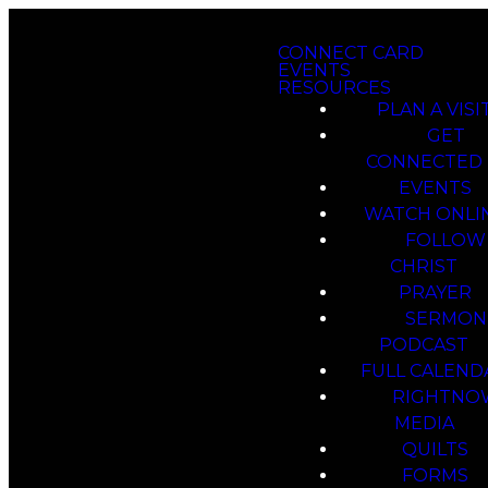
CONNECT CARD
EVENTS
RESOURCES
PLAN A VISI
GET
CONNECTED
EVENTS
WATCH ONLI
FOLLOW
CHRIST
PRAYER
SERMON
PODCAST
FULL CALEND
RIGHTNO
MEDIA
QUILTS
FORMS