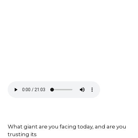
What giant are you facing today, and are you
trusting its