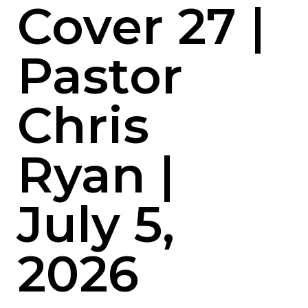
Cover 27 |
Pastor
Chris
Ryan |
July 5,
2026