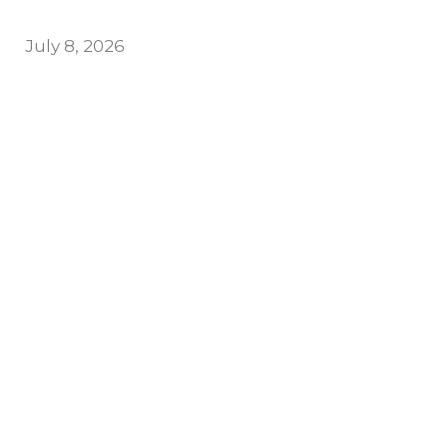
July 8, 2026