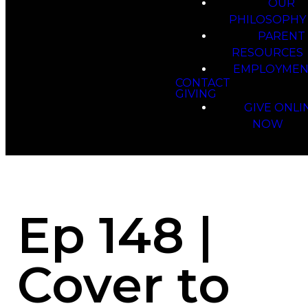
OUR
PHILOSOPHY
PARENT
RESOURCES
EMPLOYMEN
CONTACT
GIVING
GIVE ONLI
NOW
Ep 148 |
Cover to