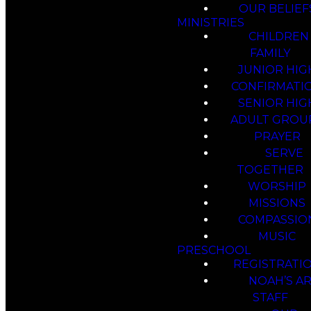
OUR BELIEF
MINISTRIES
CHILDREN
FAMILY
JUNIOR HIG
CONFIRMATI
SENIOR HIG
ADULT GROU
PRAYER
SERVE
TOGETHER
WORSHIP
MISSIONS
COMPASSIO
MUSIC
PRESCHOOL
REGISTRATI
NOAH’S A
STAFF