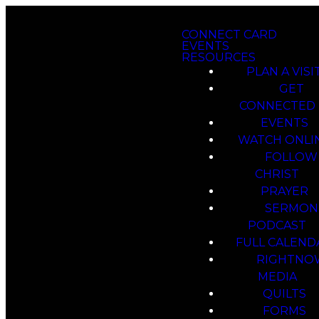
CONNECT CARD
EVENTS
RESOURCES
PLAN A VISI
GET
CONNECTED
EVENTS
WATCH ONLI
FOLLOW
CHRIST
PRAYER
SERMON
PODCAST
FULL CALEND
RIGHTNO
MEDIA
QUILTS
FORMS