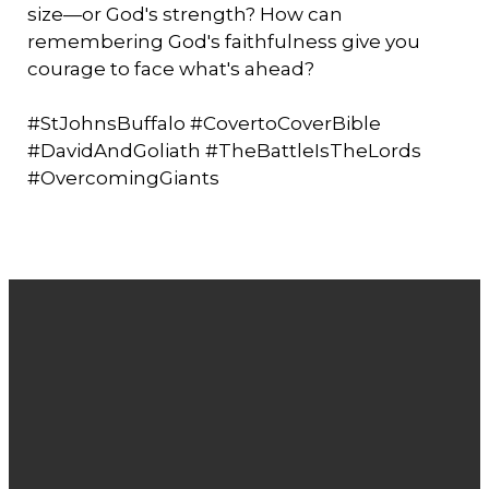
size—or God's strength? How can
remembering God's faithfulness give you
courage to face what's ahead?
#StJohnsBuffalo #CovertoCoverBible
#DavidAndGoliath #TheBattleIsTheLords
#OvercomingGiants