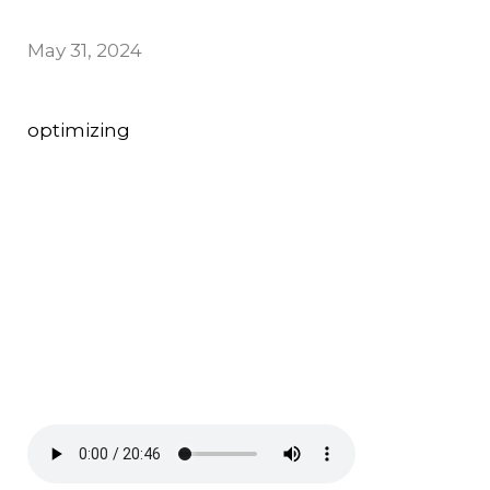
May 31, 2024
optimizing