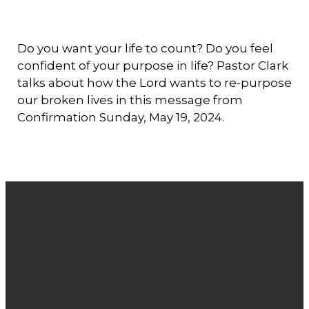
Do you want your life to count? Do you feel
confident of your purpose in life? Pastor Clark
talks about how the Lord wants to re-purpose
our broken lives in this message from
Confirmation Sunday, May 19, 2024.