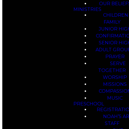
OUR BELIEF
MINISTRIES
CHILDREN
FAMILY
JUNIOR HIG
CONFIRMATI
SENIOR HIG
ADULT GROU
PRAYER
SERVE
TOGETHER
WORSHIP
MISSIONS
COMPASSIO
MUSIC
PRESCHOOL
REGISTRATI
NOAH’S A
STAFF