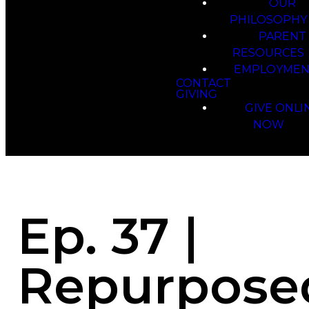
OUR
PHILOSOPHY
PARENT
RESOURCES
EMPLOYMEN
CONTACT
GIVING
GIVE ONLI
NOW
Ep. 37 |
Repurpose