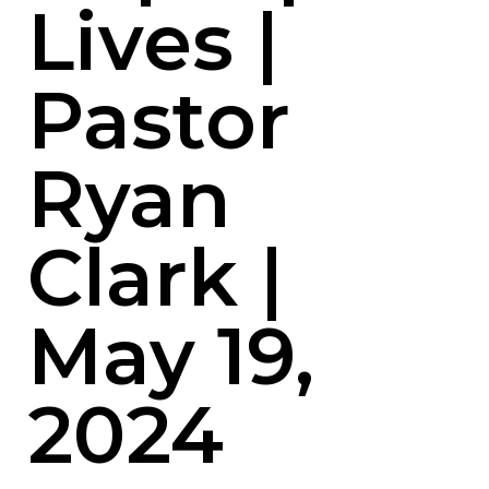
Lives |
Pastor
Ryan
Clark |
May 19,
2024