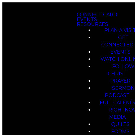
CONNECT CARD
EVENTS
RESOURCES
PLAN A VISI
GET
CONNECTED
EVENTS
WATCH ONLI
FOLLOW
CHRIST
PRAYER
SERMON
PODCAST
FULL CALEND
RIGHTNO
MEDIA
QUILTS
FORMS