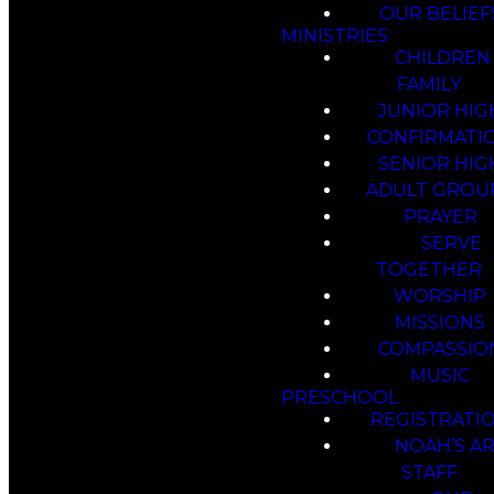
OUR BELIEF
MINISTRIES
CHILDREN
FAMILY
JUNIOR HIG
CONFIRMATI
SENIOR HIG
ADULT GROU
PRAYER
SERVE
TOGETHER
WORSHIP
MISSIONS
COMPASSIO
MUSIC
PRESCHOOL
REGISTRATI
NOAH’S A
STAFF