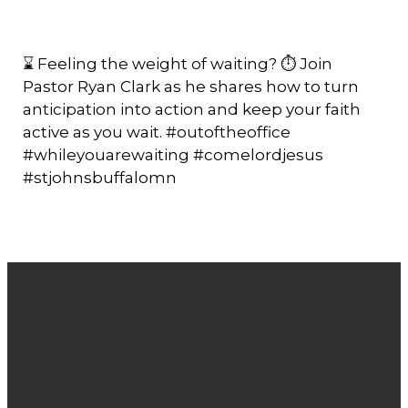
⌛ Feeling the weight of waiting? ⏱️ Join
Pastor Ryan Clark as he shares how to turn
anticipation into action and keep your faith
active as you wait. #outoftheoffice
#whileyouarewaiting #comelordjesus
#stjohnsbuffalomn