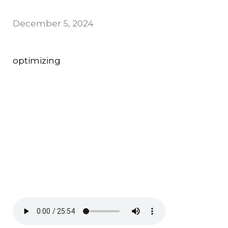
December 5, 2024
optimizing