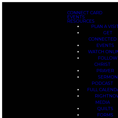
CONNECT CARD
EVENTS
RESOURCES
PLAN A VISI
GET
CONNECTED
EVENTS
WATCH ONLI
FOLLOW
CHRIST
PRAYER
SERMON
PODCAST
FULL CALEND
RIGHTNO
MEDIA
QUILTS
FORMS