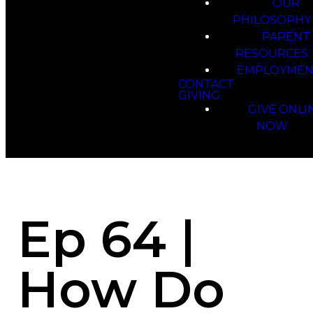
OUR
PHILOSOPHY
PARENT
RESOURCES
EMPLOYMEN
CONTACT
GIVING
GIVE ONLI
NOW
Ep 64 |
How Do