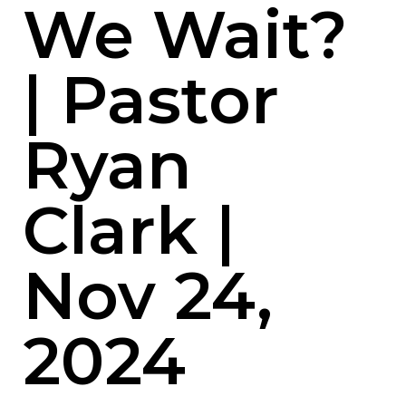
We Wait?
| Pastor
Ryan
Clark |
Nov 24,
2024