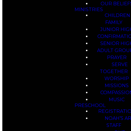
OUR BELIEF
MINISTRIES
CHILDREN
FAMILY
JUNIOR HIG
CONFIRMATI
SENIOR HIG
ADULT GROU
PRAYER
SERVE
TOGETHER
WORSHIP
MISSIONS
COMPASSIO
MUSIC
PRESCHOOL
REGISTRATI
NOAH’S A
STAFF