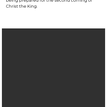
being prepared for the second coming of
Christ the King.
Email
Phone
Find
Giving
Us