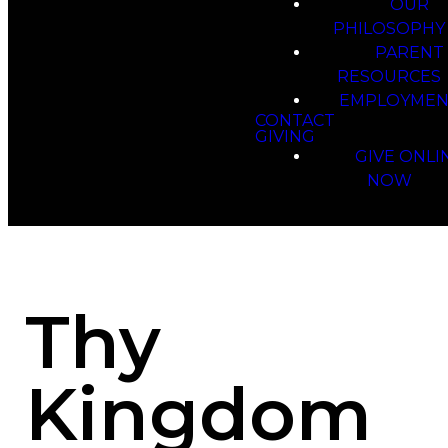
OUR
PHILOSOPHY
PARENT
RESOURCES
EMPLOYMEN
CONTACT
GIVING
GIVE ONLI
NOW
Thy
Kingdom