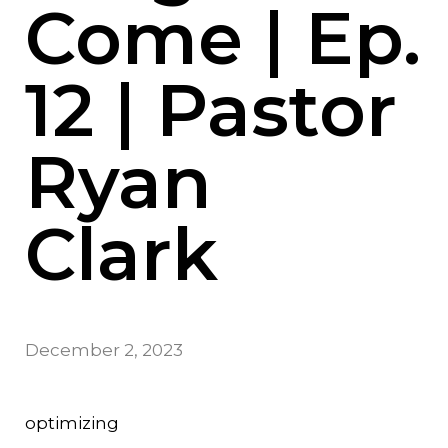
Come | Ep.
12 | Pastor
Ryan
Clark
December 2, 2023
optimizing