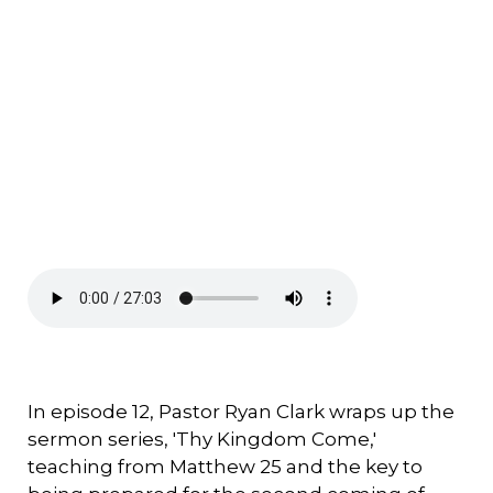
In episode 12, Pastor Ryan Clark wraps up the
sermon series, 'Thy Kingdom Come,'
teaching from Matthew 25 and the key to