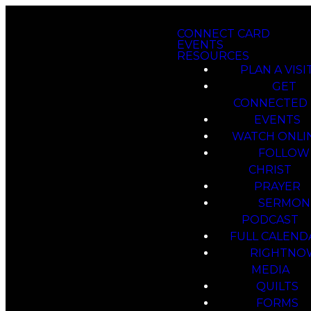
CONNECT CARD
EVENTS
RESOURCES
PLAN A VISI
GET
CONNECTED
EVENTS
WATCH ONLI
FOLLOW
CHRIST
PRAYER
SERMON
PODCAST
FULL CALEND
RIGHTNO
MEDIA
QUILTS
FORMS