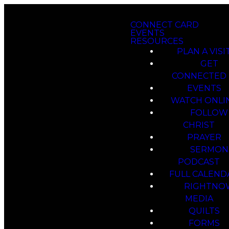
CONNECT CARD
EVENTS
RESOURCES
PLAN A VISI
GET
CONNECTED
EVENTS
WATCH ONLI
FOLLOW
CHRIST
PRAYER
SERMON
PODCAST
FULL CALEND
RIGHTNO
MEDIA
QUILTS
FORMS