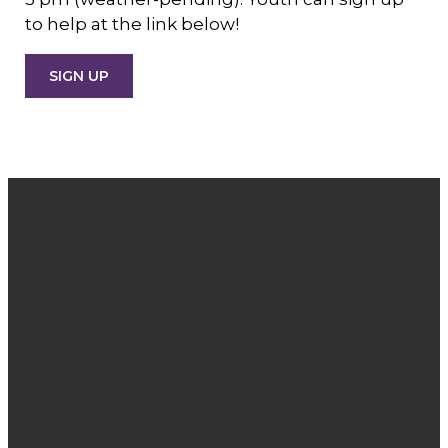
to help at the link below!
SIGN UP