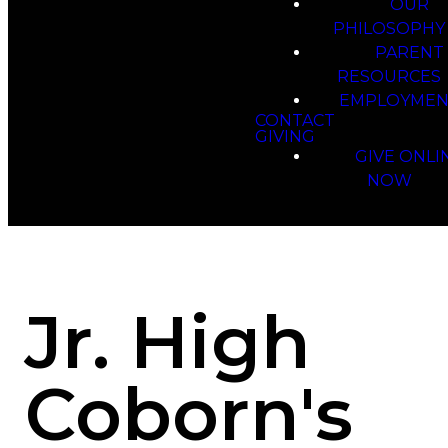
OUR
PHILOSOPHY
PARENT
RESOURCES
EMPLOYMEN
CONTACT
GIVING
GIVE ONLI
NOW
Jr. High
Coborn's