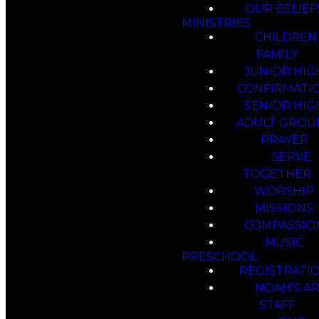
OUR BELIEF
MINISTRIES
CHILDREN
FAMILY
JUNIOR HIG
CONFIRMATI
SENIOR HIG
ADULT GROU
PRAYER
SERVE
TOGETHER
WORSHIP
MISSIONS
COMPASSIO
MUSIC
PRESCHOOL
REGISTRATI
NOAH’S A
STAFF