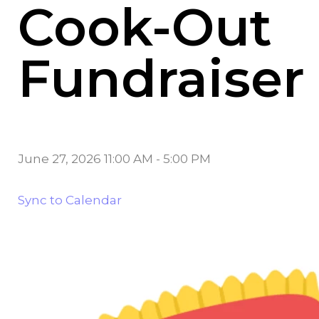
Cook-Out
Fundraiser
June 27, 2026 11:00 AM
-
5:00 PM
Sync to Calendar