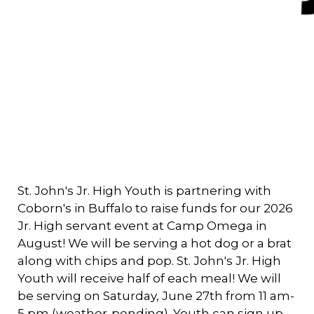
St. John's Jr. High Youth is partnering with
Coborn's in Buffalo to raise funds for our 2026
Jr. High servant event at Camp Omega in
August! We will be serving a hot dog or a brat
along with chips and pop. St. John's Jr. High
Youth will receive half of each meal! We will
be serving on Saturday, June 27th from 11 am-
5 pm (weather-pending). Youth can sign up